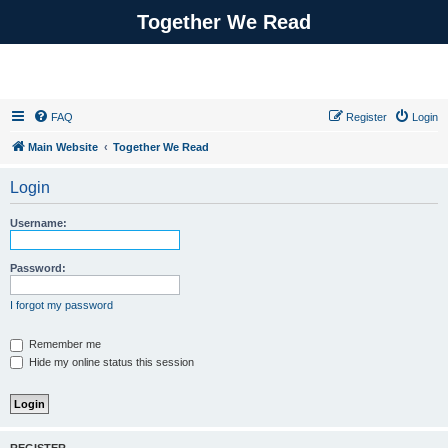
Together We Read
FAQ
Register
Login
Main Website
Together We Read
Login
Username:
Password:
I forgot my password
Remember me
Hide my online status this session