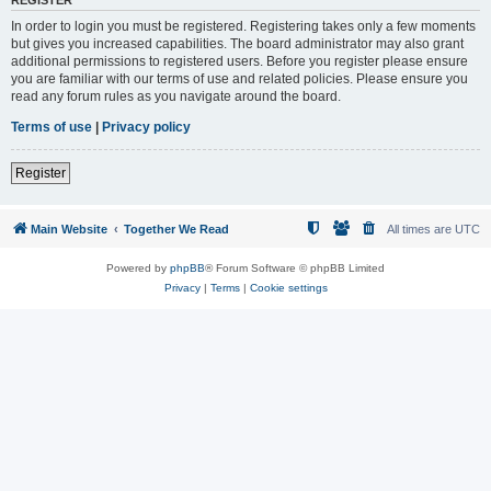
REGISTER
In order to login you must be registered. Registering takes only a few moments
but gives you increased capabilities. The board administrator may also grant
additional permissions to registered users. Before you register please ensure
you are familiar with our terms of use and related policies. Please ensure you
read any forum rules as you navigate around the board.
Terms of use
|
Privacy policy
Register
Main Website
Together We Read
All times are
UTC
Powered by
phpBB
® Forum Software © phpBB Limited
Privacy
|
Terms
|
Cookie settings