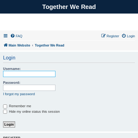
Together We Read
FAQ
Register
Login
Main Website
Together We Read
Login
Username:
Password:
I forgot my password
Remember me
Hide my online status this session