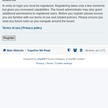
REGISTER
In order to login you must be registered. Registering takes only a few moments
but gives you increased capabilities. The board administrator may also grant
additional permissions to registered users. Before you register please ensure
you are familiar with our terms of use and related policies. Please ensure you
read any forum rules as you navigate around the board.
Terms of use
|
Privacy policy
Register
Main Website
Together We Read
All times are
UTC
Powered by
phpBB
® Forum Software © phpBB Limited
Privacy
|
Terms
|
Cookie settings