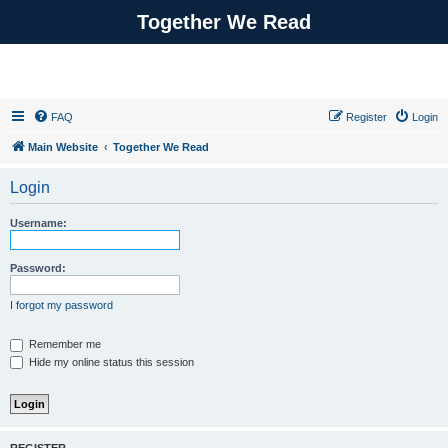
Together We Read
FAQ
Register
Login
Main Website
Together We Read
Login
Username:
Password:
I forgot my password
Remember me
Hide my online status this session