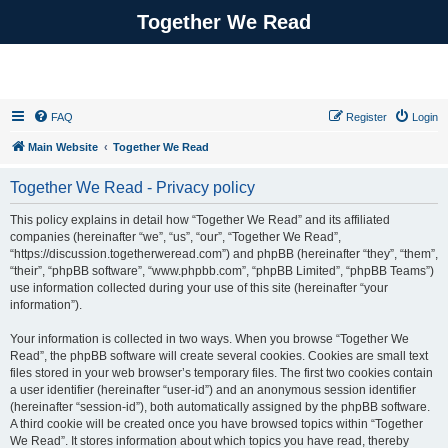
Together We Read
FAQ
Register
Login
Main Website
Together We Read
Together We Read - Privacy policy
This policy explains in detail how “Together We Read” and its affiliated
companies (hereinafter “we”, “us”, “our”, “Together We Read”,
“https://discussion.togetherweread.com”) and phpBB (hereinafter “they”, “them”,
“their”, “phpBB software”, “www.phpbb.com”, “phpBB Limited”, “phpBB Teams”)
use information collected during your use of this site (hereinafter “your
information”).
Your information is collected in two ways. When you browse “Together We
Read”, the phpBB software will create several cookies. Cookies are small text
files stored in your web browser’s temporary files. The first two cookies contain
a user identifier (hereinafter “user-id”) and an anonymous session identifier
(hereinafter “session-id”), both automatically assigned by the phpBB software.
A third cookie will be created once you have browsed topics within “Together
We Read”. It stores information about which topics you have read, thereby