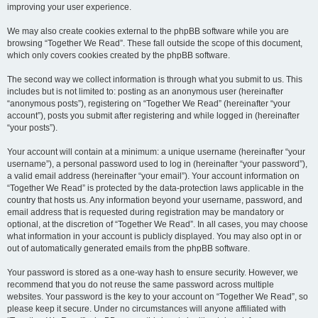
improving your user experience.
We may also create cookies external to the phpBB software while you are
browsing “Together We Read”. These fall outside the scope of this document,
which only covers cookies created by the phpBB software.
The second way we collect information is through what you submit to us. This
includes but is not limited to: posting as an anonymous user (hereinafter
“anonymous posts”), registering on “Together We Read” (hereinafter “your
account”), posts you submit after registering and while logged in (hereinafter
“your posts”).
Your account will contain at a minimum: a unique username (hereinafter “your
username”), a personal password used to log in (hereinafter “your password”),
a valid email address (hereinafter “your email”). Your account information on
“Together We Read” is protected by the data-protection laws applicable in the
country that hosts us. Any information beyond your username, password, and
email address that is requested during registration may be mandatory or
optional, at the discretion of “Together We Read”. In all cases, you may choose
what information in your account is publicly displayed. You may also opt in or
out of automatically generated emails from the phpBB software.
Your password is stored as a one-way hash to ensure security. However, we
recommend that you do not reuse the same password across multiple
websites. Your password is the key to your account on “Together We Read”, so
please keep it secure. Under no circumstances will anyone affiliated with