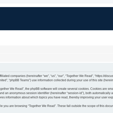
ffiliated companies (hereinafter “we”, “us”, “our”, “Together We Read”, “https://dis
ted”, “phpBB Teams”) use information collected during your use of this site (hereina
gether We Read”, the phpBB software will create several cookies. Cookies are small 
”) and an anonymous session identifier (hereinafter “session-id”), both automatically
ores information about which topics you have read, thereby improving your user ex
le you are browsing “Together We Read”. These fall outside the scope of this doc