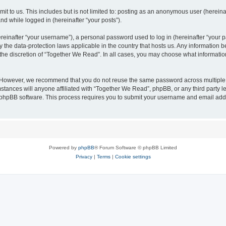
it to us. This includes but is not limited to: posting as an anonymous user (herei
and while logged in (hereinafter “your posts”).
inafter “your username”), a personal password used to log in (hereinafter “your pa
 the data-protection laws applicable in the country that hosts us. Any information
the discretion of “Together We Read”. In all cases, you may choose what information
. However, we recommend that you do not reuse the same password across multiple 
ances will anyone affiliated with “Together We Read”, phpBB, or any third party leg
e phpBB software. This process requires you to submit your username and email add
Powered by
phpBB
® Forum Software © phpBB Limited
Privacy
|
Terms
|
Cookie settings