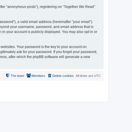
nafter “anonymous posts”), registering on “Together We Read”
ssword”), a valid email address (hereinafter “your email”).
 beyond your username, password, and email address that is
 in your account is publicly displayed. You may also opt in or
websites. Your password is the key to your account on
itimately ask for your password. If you forget your password,
ress, after which the phpBB software will generate a new
The team
Members
Delete cookies
All times are
UTC