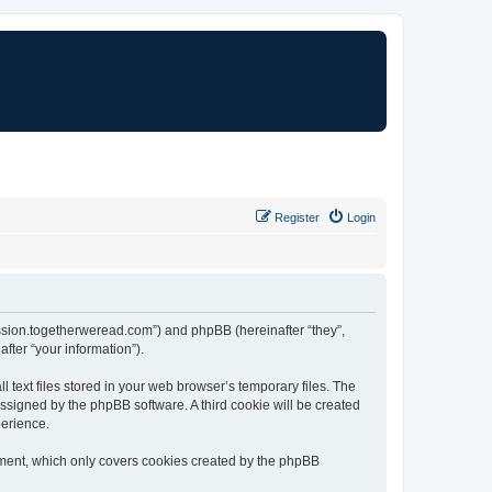
Register
Login
cussion.togetherweread.com”) and phpBB (hereinafter “they”,
fter “your information”).
text files stored in your web browser’s temporary files. The
 assigned by the phpBB software. A third cookie will be created
perience.
ument, which only covers cookies created by the phpBB