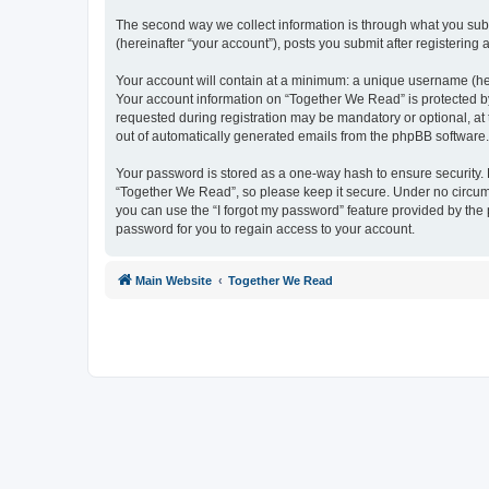
The second way we collect information is through what you subm
(hereinafter “your account”), posts you submit after registering 
Your account will contain at a minimum: a unique username (here
Your account information on “Together We Read” is protected by
requested during registration may be mandatory or optional, at 
out of automatically generated emails from the phpBB software.
Your password is stored as a one-way hash to ensure security
“Together We Read”, so please keep it secure. Under no circumst
you can use the “I forgot my password” feature provided by th
password for you to regain access to your account.
Main Website
Together We Read