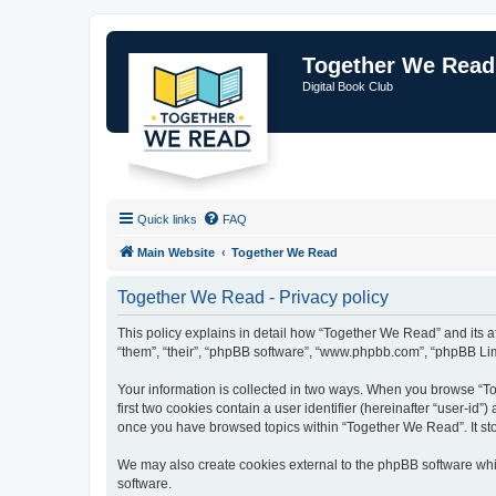
Together We Read
Digital Book Club
Quick links
FAQ
Main Website
Together We Read
Together We Read - Privacy policy
This policy explains in detail how “Together We Read” and its a
“them”, “their”, “phpBB software”, “www.phpbb.com”, “phpBB Limi
Your information is collected in two ways. When you browse “To
first two cookies contain a user identifier (hereinafter “user-id
once you have browsed topics within “Together We Read”. It st
We may also create cookies external to the phpBB software whi
software.