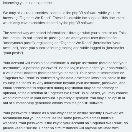
improving your user experience.
We may also create cookies external to the phpBB software while you are
browsing “Together We Read”. These fall outside the scope of this document,
which only covers cookies created by the phpBB software.
The second way we collect information is through what you submit to us. This
includes but is not limited to: posting as an anonymous user (hereinafter
“anonymous posts”), registering on “Together We Read” (hereinafter “your
account”), posts you submit after registering and while logged in (hereinafter
“your posts”).
Your account will contain at a minimum: a unique username (hereinafter “your
username”), a personal password used to log in (hereinafter “your password”),
a valid email address (hereinafter “your email”). Your account information on
“Together We Read” is protected by the data-protection laws applicable in the
country that hosts us. Any information beyond your username, password, and
email address that is requested during registration may be mandatory or
optional, at the discretion of “Together We Read”. In all cases, you may choose
what information in your account is publicly displayed. You may also opt in or
out of automatically generated emails from the phpBB software.
Your password is stored as a one-way hash to ensure security. However, we
recommend that you do not reuse the same password across multiple
websites. Your password is the key to your account on “Together We Read”, so
please keep it secure. Under no circumstances will anyone affiliated with