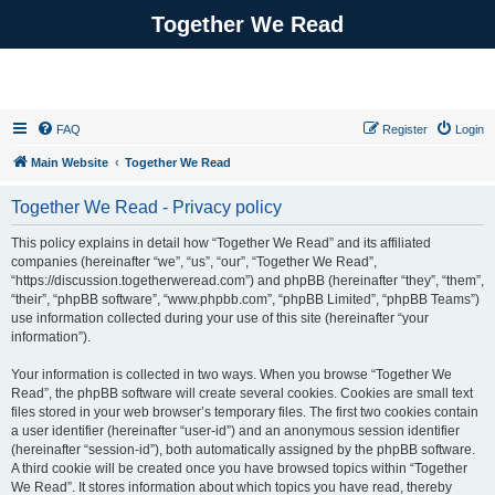
Together We Read
FAQ
Register
Login
Main Website
Together We Read
Together We Read - Privacy policy
This policy explains in detail how “Together We Read” and its affiliated
companies (hereinafter “we”, “us”, “our”, “Together We Read”,
“https://discussion.togetherweread.com”) and phpBB (hereinafter “they”, “them”,
“their”, “phpBB software”, “www.phpbb.com”, “phpBB Limited”, “phpBB Teams”)
use information collected during your use of this site (hereinafter “your
information”).
Your information is collected in two ways. When you browse “Together We
Read”, the phpBB software will create several cookies. Cookies are small text
files stored in your web browser’s temporary files. The first two cookies contain
a user identifier (hereinafter “user-id”) and an anonymous session identifier
(hereinafter “session-id”), both automatically assigned by the phpBB software.
A third cookie will be created once you have browsed topics within “Together
We Read”. It stores information about which topics you have read, thereby