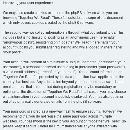
improving your user experience.
We may also create cookies external to the phpBB software while you are
browsing “Together We Read”. These fall outside the scope of this document,
which only covers cookies created by the phpBB software.
The second way we collect information is through what you submit to us. This
includes but is not limited to: posting as an anonymous user (hereinafter
“anonymous posts”), registering on “Together We Read” (hereinafter “your
account”), posts you submit after registering and while logged in (hereinafter
“your posts”).
Your account will contain at a minimum: a unique username (hereinafter “your
username”), a personal password used to log in (hereinafter “your password”),
a valid email address (hereinafter “your email”). Your account information on
“Together We Read” is protected by the data-protection laws applicable in the
country that hosts us. Any information beyond your username, password, and
email address that is requested during registration may be mandatory or
optional, at the discretion of “Together We Read”. In all cases, you may choose
what information in your account is publicly displayed. You may also opt in or
out of automatically generated emails from the phpBB software.
Your password is stored as a one-way hash to ensure security. However, we
recommend that you do not reuse the same password across multiple
websites. Your password is the key to your account on “Together We Read”, so
please keep it secure. Under no circumstances will anyone affiliated with