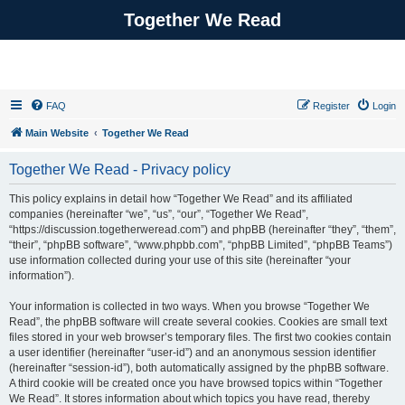
Together We Read
FAQ
Register
Login
Main Website
Together We Read
Together We Read - Privacy policy
This policy explains in detail how “Together We Read” and its affiliated
companies (hereinafter “we”, “us”, “our”, “Together We Read”,
“https://discussion.togetherweread.com”) and phpBB (hereinafter “they”, “them”,
“their”, “phpBB software”, “www.phpbb.com”, “phpBB Limited”, “phpBB Teams”)
use information collected during your use of this site (hereinafter “your
information”).
Your information is collected in two ways. When you browse “Together We
Read”, the phpBB software will create several cookies. Cookies are small text
files stored in your web browser’s temporary files. The first two cookies contain
a user identifier (hereinafter “user-id”) and an anonymous session identifier
(hereinafter “session-id”), both automatically assigned by the phpBB software.
A third cookie will be created once you have browsed topics within “Together
We Read”. It stores information about which topics you have read, thereby