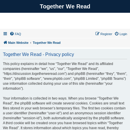
Together We Read
FAQ
Register
Login
Main Website
Together We Read
Together We Read - Privacy policy
This policy explains in detail how “Together We Read” and its affiliated
companies (hereinafter “we”, “us”, “our”, “Together We Read”,
“https://discussion.togetherweread.com”) and phpBB (hereinafter “they”, “them”,
“their”, “phpBB software”, “www.phpbb.com”, “phpBB Limited”, “phpBB Teams”)
use information collected during your use of this site (hereinafter “your
information”).
Your information is collected in two ways. When you browse “Together We
Read”, the phpBB software will create several cookies. Cookies are small text
files stored in your web browser’s temporary files. The first two cookies contain
a user identifier (hereinafter “user-id”) and an anonymous session identifier
(hereinafter “session-id”), both automatically assigned by the phpBB software.
A third cookie will be created once you have browsed topics within “Together
We Read”. It stores information about which topics you have read, thereby