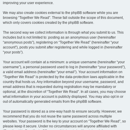
improving your user experience.
We may also create cookies external to the phpBB software while you are
browsing “Together We Read”. These fall outside the scope of this document,
which only covers cookies created by the phpBB software.
The second way we collect information is through what you submit to us. This
includes but is not limited to: posting as an anonymous user (hereinafter
“anonymous posts”), registering on “Together We Read” (hereinafter “your
account”), posts you submit after registering and while logged in (hereinafter
“your posts”).
Your account will contain at a minimum: a unique username (hereinafter “your
username”), a personal password used to log in (hereinafter “your password”),
a valid email address (hereinafter “your email”). Your account information on
“Together We Read” is protected by the data-protection laws applicable in the
country that hosts us. Any information beyond your username, password, and
email address that is requested during registration may be mandatory or
optional, at the discretion of “Together We Read”. In all cases, you may choose
what information in your account is publicly displayed. You may also opt in or
out of automatically generated emails from the phpBB software.
Your password is stored as a one-way hash to ensure security. However, we
recommend that you do not reuse the same password across multiple
websites. Your password is the key to your account on “Together We Read”, so
please keep it secure. Under no circumstances will anyone affiliated with