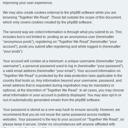
improving your user experience.
We may also create cookies external to the phpBB software while you are
browsing “Together We Read”. These fall outside the scope of this document,
which only covers cookies created by the phpBB software.
The second way we collect information is through what you submit to us. This
includes but is not limited to: posting as an anonymous user (hereinafter
“anonymous posts”), registering on “Together We Read” (hereinafter “your
account”), posts you submit after registering and while logged in (hereinafter
“your posts”).
Your account will contain at a minimum: a unique username (hereinafter “your
username”), a personal password used to log in (hereinafter “your password”),
a valid email address (hereinafter “your email”). Your account information on
“Together We Read” is protected by the data-protection laws applicable in the
country that hosts us. Any information beyond your username, password, and
email address that is requested during registration may be mandatory or
optional, at the discretion of “Together We Read”. In all cases, you may choose
what information in your account is publicly displayed. You may also opt in or
out of automatically generated emails from the phpBB software.
Your password is stored as a one-way hash to ensure security. However, we
recommend that you do not reuse the same password across multiple
websites. Your password is the key to your account on “Together We Read”, so
please keep it secure. Under no circumstances will anyone affiliated with