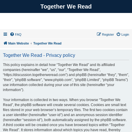
Together We Read
FAQ
Register
Login
Main Website
Together We Read
Together We Read - Privacy policy
This policy explains in detail how “Together We Read” and its affiliated
companies (hereinafter “we”, “us”, “our”, “Together We Read”,
“https://discussion.togetherweread.com”) and phpBB (hereinafter “they”, “them”,
“their”, “phpBB software”, “www.phpbb.com”, “phpBB Limited”, “phpBB Teams”)
use information collected during your use of this site (hereinafter “your
information”).
Your information is collected in two ways. When you browse “Together We
Read”, the phpBB software will create several cookies. Cookies are small text
files stored in your web browser’s temporary files. The first two cookies contain
a user identifier (hereinafter “user-id”) and an anonymous session identifier
(hereinafter “session-id”), both automatically assigned by the phpBB software.
A third cookie will be created once you have browsed topics within “Together
We Read”. It stores information about which topics you have read, thereby