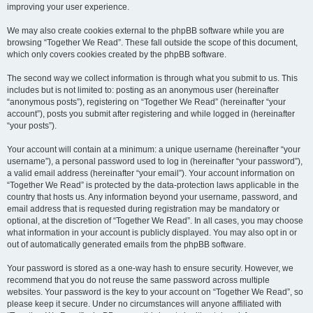
improving your user experience.
We may also create cookies external to the phpBB software while you are
browsing “Together We Read”. These fall outside the scope of this document,
which only covers cookies created by the phpBB software.
The second way we collect information is through what you submit to us. This
includes but is not limited to: posting as an anonymous user (hereinafter
“anonymous posts”), registering on “Together We Read” (hereinafter “your
account”), posts you submit after registering and while logged in (hereinafter
“your posts”).
Your account will contain at a minimum: a unique username (hereinafter “your
username”), a personal password used to log in (hereinafter “your password”),
a valid email address (hereinafter “your email”). Your account information on
“Together We Read” is protected by the data-protection laws applicable in the
country that hosts us. Any information beyond your username, password, and
email address that is requested during registration may be mandatory or
optional, at the discretion of “Together We Read”. In all cases, you may choose
what information in your account is publicly displayed. You may also opt in or
out of automatically generated emails from the phpBB software.
Your password is stored as a one-way hash to ensure security. However, we
recommend that you do not reuse the same password across multiple
websites. Your password is the key to your account on “Together We Read”, so
please keep it secure. Under no circumstances will anyone affiliated with