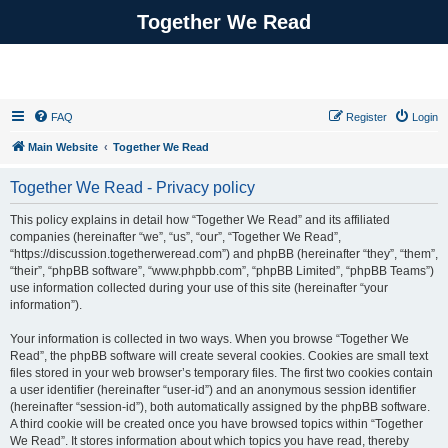
Together We Read
FAQ
Register
Login
Main Website
Together We Read
Together We Read - Privacy policy
This policy explains in detail how “Together We Read” and its affiliated
companies (hereinafter “we”, “us”, “our”, “Together We Read”,
“https://discussion.togetherweread.com”) and phpBB (hereinafter “they”, “them”,
“their”, “phpBB software”, “www.phpbb.com”, “phpBB Limited”, “phpBB Teams”)
use information collected during your use of this site (hereinafter “your
information”).
Your information is collected in two ways. When you browse “Together We
Read”, the phpBB software will create several cookies. Cookies are small text
files stored in your web browser’s temporary files. The first two cookies contain
a user identifier (hereinafter “user-id”) and an anonymous session identifier
(hereinafter “session-id”), both automatically assigned by the phpBB software.
A third cookie will be created once you have browsed topics within “Together
We Read”. It stores information about which topics you have read, thereby