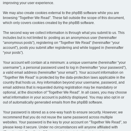
improving your user experience.
We may also create cookies external to the phpBB software while you are
browsing “Together We Read”. These fall outside the scope of this document,
which only covers cookies created by the phpBB software.
The second way we collect information is through what you submit to us. This
includes but is not limited to: posting as an anonymous user (hereinafter
“anonymous posts”), registering on “Together We Read” (hereinafter “your
account”), posts you submit after registering and while logged in (hereinafter
“your posts”).
Your account will contain at a minimum: a unique username (hereinafter “your
username”), a personal password used to log in (hereinafter “your password”),
a valid email address (hereinafter “your email”). Your account information on
“Together We Read” is protected by the data-protection laws applicable in the
country that hosts us. Any information beyond your username, password, and
email address that is requested during registration may be mandatory or
optional, at the discretion of “Together We Read”. In all cases, you may choose
what information in your account is publicly displayed. You may also opt in or
out of automatically generated emails from the phpBB software.
Your password is stored as a one-way hash to ensure security. However, we
recommend that you do not reuse the same password across multiple
websites. Your password is the key to your account on “Together We Read”, so
please keep it secure. Under no circumstances will anyone affiliated with