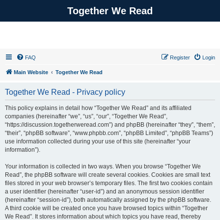
Together We Read
FAQ
Register
Login
Main Website
Together We Read
Together We Read - Privacy policy
This policy explains in detail how “Together We Read” and its affiliated
companies (hereinafter “we”, “us”, “our”, “Together We Read”,
“https://discussion.togetherweread.com”) and phpBB (hereinafter “they”, “them”,
“their”, “phpBB software”, “www.phpbb.com”, “phpBB Limited”, “phpBB Teams”)
use information collected during your use of this site (hereinafter “your
information”).
Your information is collected in two ways. When you browse “Together We
Read”, the phpBB software will create several cookies. Cookies are small text
files stored in your web browser’s temporary files. The first two cookies contain
a user identifier (hereinafter “user-id”) and an anonymous session identifier
(hereinafter “session-id”), both automatically assigned by the phpBB software.
A third cookie will be created once you have browsed topics within “Together
We Read”. It stores information about which topics you have read, thereby