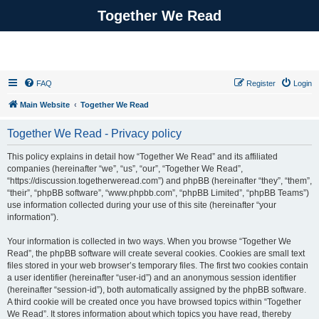
Together We Read
FAQ
Register
Login
Main Website
Together We Read
Together We Read - Privacy policy
This policy explains in detail how “Together We Read” and its affiliated
companies (hereinafter “we”, “us”, “our”, “Together We Read”,
“https://discussion.togetherweread.com”) and phpBB (hereinafter “they”, “them”,
“their”, “phpBB software”, “www.phpbb.com”, “phpBB Limited”, “phpBB Teams”)
use information collected during your use of this site (hereinafter “your
information”).
Your information is collected in two ways. When you browse “Together We
Read”, the phpBB software will create several cookies. Cookies are small text
files stored in your web browser’s temporary files. The first two cookies contain
a user identifier (hereinafter “user-id”) and an anonymous session identifier
(hereinafter “session-id”), both automatically assigned by the phpBB software.
A third cookie will be created once you have browsed topics within “Together
We Read”. It stores information about which topics you have read, thereby