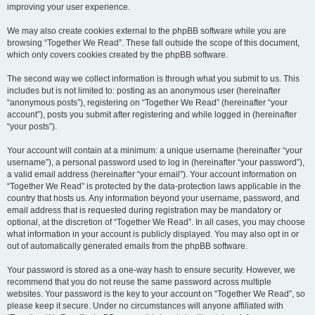
improving your user experience.
We may also create cookies external to the phpBB software while you are
browsing “Together We Read”. These fall outside the scope of this document,
which only covers cookies created by the phpBB software.
The second way we collect information is through what you submit to us. This
includes but is not limited to: posting as an anonymous user (hereinafter
“anonymous posts”), registering on “Together We Read” (hereinafter “your
account”), posts you submit after registering and while logged in (hereinafter
“your posts”).
Your account will contain at a minimum: a unique username (hereinafter “your
username”), a personal password used to log in (hereinafter “your password”),
a valid email address (hereinafter “your email”). Your account information on
“Together We Read” is protected by the data-protection laws applicable in the
country that hosts us. Any information beyond your username, password, and
email address that is requested during registration may be mandatory or
optional, at the discretion of “Together We Read”. In all cases, you may choose
what information in your account is publicly displayed. You may also opt in or
out of automatically generated emails from the phpBB software.
Your password is stored as a one-way hash to ensure security. However, we
recommend that you do not reuse the same password across multiple
websites. Your password is the key to your account on “Together We Read”, so
please keep it secure. Under no circumstances will anyone affiliated with