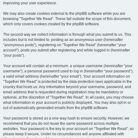
improving your user experience.
We may also create cookies external to the phpBB software while you are
browsing “Together We Read”. These fall outside the scope of this document,
which only covers cookies created by the phpBB software.
The second way we collect information is through what you submit to us. This
includes but is not limited to: posting as an anonymous user (hereinafter
“anonymous posts”), registering on “Together We Read” (hereinafter “your
account”), posts you submit after registering and while logged in (hereinafter
“your posts”).
Your account will contain at a minimum: a unique username (hereinafter “your
username”), a personal password used to log in (hereinafter “your password”),
a valid email address (hereinafter “your email”). Your account information on
“Together We Read” is protected by the data-protection laws applicable in the
country that hosts us. Any information beyond your username, password, and
email address that is requested during registration may be mandatory or
optional, at the discretion of “Together We Read”. In all cases, you may choose
what information in your account is publicly displayed. You may also opt in or
out of automatically generated emails from the phpBB software.
Your password is stored as a one-way hash to ensure security. However, we
recommend that you do not reuse the same password across multiple
websites. Your password is the key to your account on “Together We Read”, so
please keep it secure. Under no circumstances will anyone affiliated with