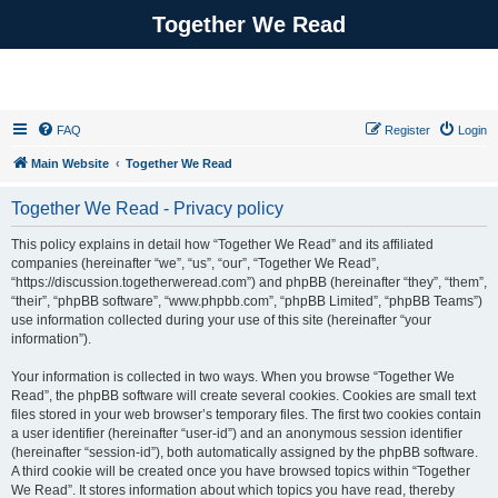
Together We Read
FAQ
Register
Login
Main Website
Together We Read
Together We Read - Privacy policy
This policy explains in detail how “Together We Read” and its affiliated
companies (hereinafter “we”, “us”, “our”, “Together We Read”,
“https://discussion.togetherweread.com”) and phpBB (hereinafter “they”, “them”,
“their”, “phpBB software”, “www.phpbb.com”, “phpBB Limited”, “phpBB Teams”)
use information collected during your use of this site (hereinafter “your
information”).
Your information is collected in two ways. When you browse “Together We
Read”, the phpBB software will create several cookies. Cookies are small text
files stored in your web browser’s temporary files. The first two cookies contain
a user identifier (hereinafter “user-id”) and an anonymous session identifier
(hereinafter “session-id”), both automatically assigned by the phpBB software.
A third cookie will be created once you have browsed topics within “Together
We Read”. It stores information about which topics you have read, thereby