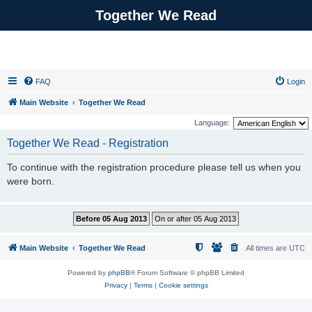
Together We Read
FAQ
Login
Main Website
Together We Read
Language:
Together We Read - Registration
To continue with the registration procedure please tell us when you
were born.
Main Website
Together We Read
All times are
UTC
Powered by
phpBB
® Forum Software © phpBB Limited
Privacy
|
Terms
|
Cookie settings