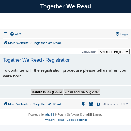
Together We Read
FAQ
Login
Main Website
Together We Read
Language:
Together We Read - Registration
To continue with the registration procedure please tell us when you
were born.
Main Website
Together We Read
All times are
UTC
Powered by
phpBB
® Forum Software © phpBB Limited
Privacy
|
Terms
|
Cookie settings