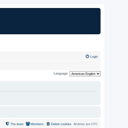
Login
Language:
The team
Members
Delete cookies
All times are
UTC