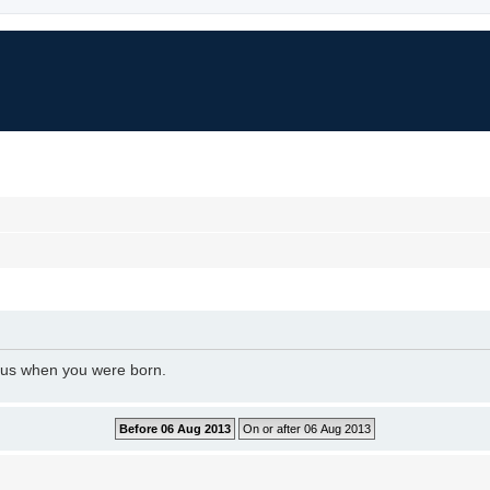
l us when you were born.