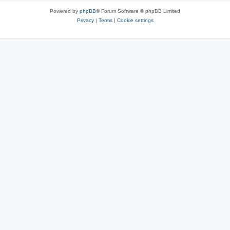
Powered by
phpBB
® Forum Software © phpBB Limited
Privacy
|
Terms
|
Cookie settings