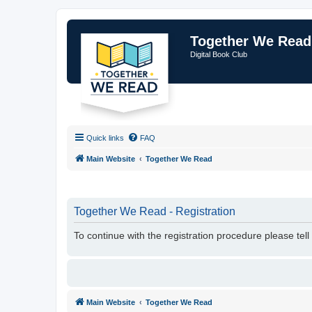
Together We Read
Digital Book Club
Quick links
FAQ
Main Website
Together We Read
Together We Read - Registration
To continue with the registration procedure please tel
Main Website
Together We Read