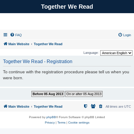
Together We Read
FAQ
Login
Main Website
Together We Read
Language:
Together We Read - Registration
To continue with the registration procedure please tell us when you
were born.
Main Website
Together We Read
All times are
UTC
Powered by
phpBB
® Forum Software © phpBB Limited
Privacy
|
Terms
|
Cookie settings