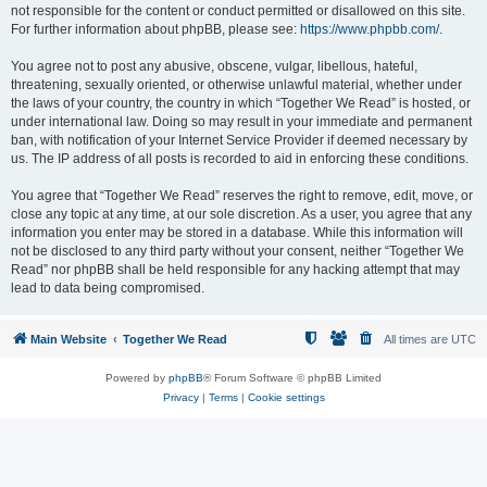
not responsible for the content or conduct permitted or disallowed on this site.
For further information about phpBB, please see:
https://www.phpbb.com/
.
You agree not to post any abusive, obscene, vulgar, libellous, hateful,
threatening, sexually oriented, or otherwise unlawful material, whether under
the laws of your country, the country in which “Together We Read” is hosted, or
under international law. Doing so may result in your immediate and permanent
ban, with notification of your Internet Service Provider if deemed necessary by
us. The IP address of all posts is recorded to aid in enforcing these conditions.
You agree that “Together We Read” reserves the right to remove, edit, move, or
close any topic at any time, at our sole discretion. As a user, you agree that any
information you enter may be stored in a database. While this information will
not be disclosed to any third party without your consent, neither “Together We
Read” nor phpBB shall be held responsible for any hacking attempt that may
lead to data being compromised.
Main Website
Together We Read
All times are
UTC
Powered by
phpBB
® Forum Software © phpBB Limited
Privacy
|
Terms
|
Cookie settings