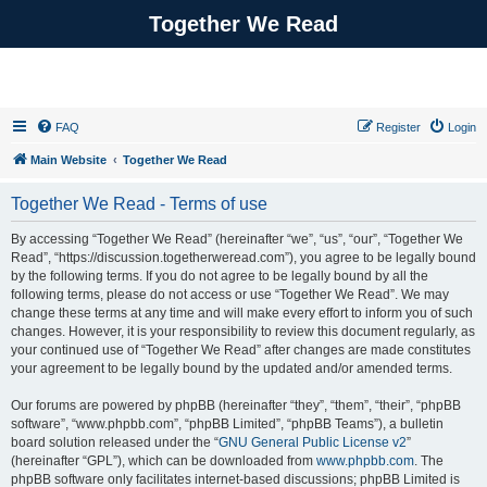
Together We Read
FAQ
Register
Login
Main Website
Together We Read
Together We Read - Terms of use
By accessing “Together We Read” (hereinafter “we”, “us”, “our”, “Together We
Read”, “https://discussion.togetherweread.com”), you agree to be legally bound
by the following terms. If you do not agree to be legally bound by all the
following terms, please do not access or use “Together We Read”. We may
change these terms at any time and will make every effort to inform you of such
changes. However, it is your responsibility to review this document regularly, as
your continued use of “Together We Read” after changes are made constitutes
your agreement to be legally bound by the updated and/or amended terms.
Our forums are powered by phpBB (hereinafter “they”, “them”, “their”, “phpBB
software”, “www.phpbb.com”, “phpBB Limited”, “phpBB Teams”), a bulletin
board solution released under the “
GNU General Public License v2
”
(hereinafter “GPL”), which can be downloaded from
www.phpbb.com
. The
phpBB software only facilitates internet-based discussions; phpBB Limited is