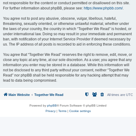
not responsible for the content or conduct permitted or disallowed on this site.
For further information about phpBB, please see:
https://www.phpbb.com/
.
You agree not to post any abusive, obscene, vulgar, libellous, hateful,
threatening, sexually oriented, or otherwise unlawful material, whether under
the laws of your country, the country in which “Together We Read” is hosted, or
under international law. Doing so may result in your immediate and permanent
ban, with notification of your Internet Service Provider if deemed necessary by
us. The IP address of all posts is recorded to aid in enforcing these conditions.
You agree that “Together We Read” reserves the right to remove, edit, move, or
close any topic at any time, at our sole discretion. As a user, you agree that any
information you enter may be stored in a database. While this information will
not be disclosed to any third party without your consent, neither “Together We
Read” nor phpBB shall be held responsible for any hacking attempt that may
lead to data being compromised.
Main Website
Together We Read
All times are
UTC
Powered by
phpBB
® Forum Software © phpBB Limited
Privacy
|
Terms
|
Cookie settings