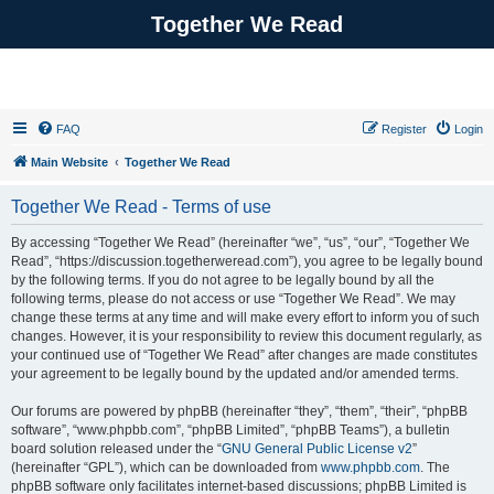
Together We Read
FAQ
Register
Login
Main Website
Together We Read
Together We Read - Terms of use
By accessing “Together We Read” (hereinafter “we”, “us”, “our”, “Together We
Read”, “https://discussion.togetherweread.com”), you agree to be legally bound
by the following terms. If you do not agree to be legally bound by all the
following terms, please do not access or use “Together We Read”. We may
change these terms at any time and will make every effort to inform you of such
changes. However, it is your responsibility to review this document regularly, as
your continued use of “Together We Read” after changes are made constitutes
your agreement to be legally bound by the updated and/or amended terms.
Our forums are powered by phpBB (hereinafter “they”, “them”, “their”, “phpBB
software”, “www.phpbb.com”, “phpBB Limited”, “phpBB Teams”), a bulletin
board solution released under the “
GNU General Public License v2
”
(hereinafter “GPL”), which can be downloaded from
www.phpbb.com
. The
phpBB software only facilitates internet-based discussions; phpBB Limited is