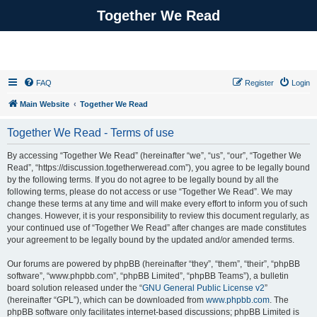
Together We Read
FAQ
Register
Login
Main Website
Together We Read
Together We Read - Terms of use
By accessing “Together We Read” (hereinafter “we”, “us”, “our”, “Together We
Read”, “https://discussion.togetherweread.com”), you agree to be legally bound
by the following terms. If you do not agree to be legally bound by all the
following terms, please do not access or use “Together We Read”. We may
change these terms at any time and will make every effort to inform you of such
changes. However, it is your responsibility to review this document regularly, as
your continued use of “Together We Read” after changes are made constitutes
your agreement to be legally bound by the updated and/or amended terms.
Our forums are powered by phpBB (hereinafter “they”, “them”, “their”, “phpBB
software”, “www.phpbb.com”, “phpBB Limited”, “phpBB Teams”), a bulletin
board solution released under the “
GNU General Public License v2
”
(hereinafter “GPL”), which can be downloaded from
www.phpbb.com
. The
phpBB software only facilitates internet-based discussions; phpBB Limited is