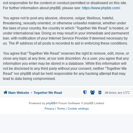
not responsible for the content or conduct permitted or disallowed on this site.
For further information about phpBB, please see:
https://www.phpbb.com/
.
You agree not to post any abusive, obscene, vulgar, libellous, hateful,
threatening, sexually oriented, or otherwise unlawful material, whether under
the laws of your country, the country in which “Together We Read” is hosted, or
under international law. Doing so may result in your immediate and permanent
ban, with notification of your Internet Service Provider if deemed necessary by
us. The IP address of all posts is recorded to aid in enforcing these conditions.
You agree that “Together We Read” reserves the right to remove, edit, move, or
close any topic at any time, at our sole discretion. As a user, you agree that any
information you enter may be stored in a database. While this information will
not be disclosed to any third party without your consent, neither “Together We
Read” nor phpBB shall be held responsible for any hacking attempt that may
lead to data being compromised.
Main Website
Together We Read
All times are
UTC
Powered by
phpBB
® Forum Software © phpBB Limited
Privacy
|
Terms
|
Cookie settings