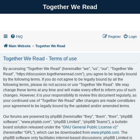
Together We Read
FAQ
Register
Login
Main Website
Together We Read
Together We Read - Terms of use
By accessing “Together We Read” (hereinafter “we”, “us”, “our”, “Together We
Read”, “https://discussion.togetherweread.com”), you agree to be legally bound
by the following terms. If you do not agree to be legally bound by all the
following terms, please do not access or use “Together We Read”. We may
change these terms at any time and will make every effort to inform you of such
changes. However, it is your responsibility to review this document regularly, as
your continued use of “Together We Read” after changes are made constitutes
your agreement to be legally bound by the updated and/or amended terms.
Our forums are powered by phpBB (hereinafter “they”, “them”, “their”, “phpBB
software”, “www.phpbb.com”, “phpBB Limited”, “phpBB Teams”), a bulletin
board solution released under the “
GNU General Public License v2
”
(hereinafter “GPL”), which can be downloaded from
www.phpbb.com
. The
phpBB software only facilitates internet-based discussions; phpBB Limited is