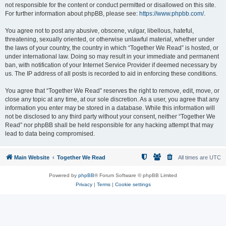
not responsible for the content or conduct permitted or disallowed on this site.
For further information about phpBB, please see:
https://www.phpbb.com/
.
You agree not to post any abusive, obscene, vulgar, libellous, hateful,
threatening, sexually oriented, or otherwise unlawful material, whether under
the laws of your country, the country in which “Together We Read” is hosted, or
under international law. Doing so may result in your immediate and permanent
ban, with notification of your Internet Service Provider if deemed necessary by
us. The IP address of all posts is recorded to aid in enforcing these conditions.
You agree that “Together We Read” reserves the right to remove, edit, move, or
close any topic at any time, at our sole discretion. As a user, you agree that any
information you enter may be stored in a database. While this information will
not be disclosed to any third party without your consent, neither “Together We
Read” nor phpBB shall be held responsible for any hacking attempt that may
lead to data being compromised.
Main Website
Together We Read
All times are
UTC
Powered by
phpBB
® Forum Software © phpBB Limited
Privacy
|
Terms
|
Cookie settings