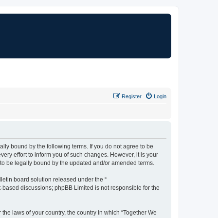
Register
Login
lly bound by the following terms. If you do not agree to be
ry effort to inform you of such changes. However, it is your
t to be legally bound by the updated and/or amended terms.
etin board solution released under the “
et-based discussions; phpBB Limited is not responsible for the
r the laws of your country, the country in which “Together We