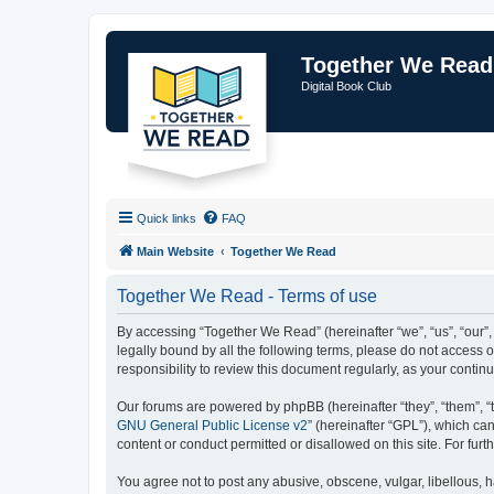
Together We Read
Digital Book Club
Quick links
FAQ
Main Website
Together We Read
Together We Read - Terms of use
By accessing “Together We Read” (hereinafter “we”, “us”, “our”,
legally bound by all the following terms, please do not access
responsibility to review this document regularly, as your con
Our forums are powered by phpBB (hereinafter “they”, “them”, “
GNU General Public License v2
” (hereinafter “GPL”), which 
content or conduct permitted or disallowed on this site. For fu
You agree not to post any abusive, obscene, vulgar, libellous, h