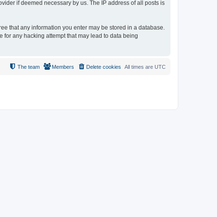
ovider if deemed necessary by us. The IP address of all posts is
gree that any information you enter may be stored in a database.
le for any hacking attempt that may lead to data being
The team
Members
Delete cookies
All times are
UTC