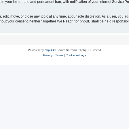
t in your immediate and permanent ban, with notification of your Internet Service Pr
edit, move, or close any topic at any time, at our sole discretion. As a user, you a
 without your consent, neither “Together We Read” nor phpBB shall be held responsib
Powered by
phpBB
® Forum Software © phpBB Limited
Privacy
|
Terms
|
Cookie settings