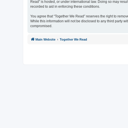
Read” is hosted, or under international law. Doing so may resul
recorded to aid in enforcing these conditions.
You agree that “Together We Read” reserves the right to remove, 
While this information will not be disclosed to any third party
compromised.
Main Website
Together We Read