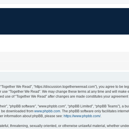
 “Together We Read”, “https://discussion.togetherweread.com”), you agree to be lega
 or use “Together We Read”. We may change these terms at any time and will make eve
tinued use of “Together We Read” after changes are made constitutes your agreemen
their”, “phpBB software”, “www.phpbb.com”, “phpBB Limited”, “phpBB Teams”), a bull
can be downloaded from
www.phpbb.com
. The phpBB software only facilitates intern
rther information about phpBB, please see:
https://www.phpbb.com/
.
ateful, threatening, sexually oriented, or otherwise unlawful material, whether unde