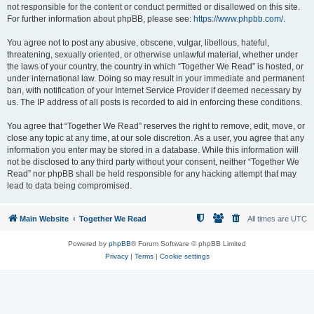
not responsible for the content or conduct permitted or disallowed on this site.
For further information about phpBB, please see:
https://www.phpbb.com/
.
You agree not to post any abusive, obscene, vulgar, libellous, hateful,
threatening, sexually oriented, or otherwise unlawful material, whether under
the laws of your country, the country in which “Together We Read” is hosted, or
under international law. Doing so may result in your immediate and permanent
ban, with notification of your Internet Service Provider if deemed necessary by
us. The IP address of all posts is recorded to aid in enforcing these conditions.
You agree that “Together We Read” reserves the right to remove, edit, move, or
close any topic at any time, at our sole discretion. As a user, you agree that any
information you enter may be stored in a database. While this information will
not be disclosed to any third party without your consent, neither “Together We
Read” nor phpBB shall be held responsible for any hacking attempt that may
lead to data being compromised.
Main Website
Together We Read
All times are
UTC
Powered by
phpBB
® Forum Software © phpBB Limited
Privacy
|
Terms
|
Cookie settings