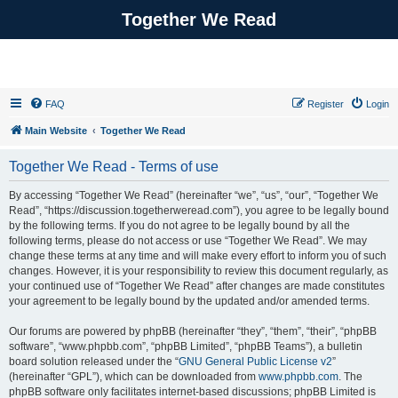
Together We Read
FAQ
Register
Login
Main Website
Together We Read
Together We Read - Terms of use
By accessing “Together We Read” (hereinafter “we”, “us”, “our”, “Together We
Read”, “https://discussion.togetherweread.com”), you agree to be legally bound
by the following terms. If you do not agree to be legally bound by all the
following terms, please do not access or use “Together We Read”. We may
change these terms at any time and will make every effort to inform you of such
changes. However, it is your responsibility to review this document regularly, as
your continued use of “Together We Read” after changes are made constitutes
your agreement to be legally bound by the updated and/or amended terms.
Our forums are powered by phpBB (hereinafter “they”, “them”, “their”, “phpBB
software”, “www.phpbb.com”, “phpBB Limited”, “phpBB Teams”), a bulletin
board solution released under the “
GNU General Public License v2
”
(hereinafter “GPL”), which can be downloaded from
www.phpbb.com
. The
phpBB software only facilitates internet-based discussions; phpBB Limited is