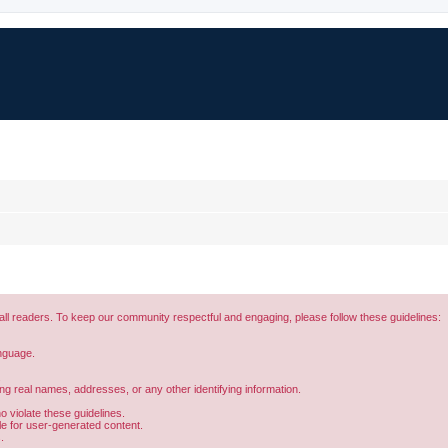
all readers. To keep our community respectful and engaging, please follow these guidelines:
anguage.
.
ing real names, addresses, or any other identifying information.
 violate these guidelines.
ble for user-generated content.
.