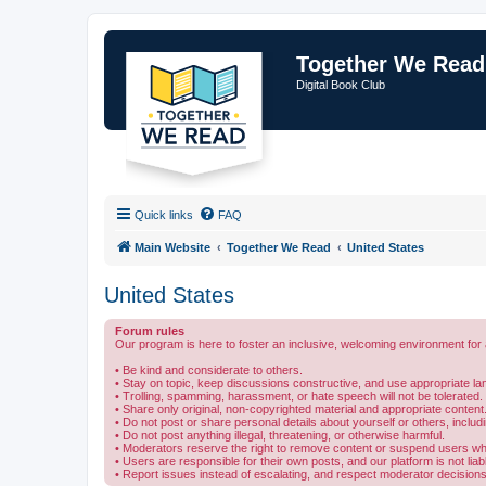
Together We Read
Digital Book Club
Quick links
FAQ
Main Website
Together We Read
United States
United States
Forum rules
Our program is here to foster an inclusive, welcoming environment for 
• Be kind and considerate to others.
• Stay on topic, keep discussions constructive, and use appropriate l
• Trolling, spamming, harassment, or hate speech will not be tolerated.
• Share only original, non-copyrighted material and appropriate content
• Do not post or share personal details about yourself or others, includ
• Do not post anything illegal, threatening, or otherwise harmful.
• Moderators reserve the right to remove content or suspend users who
• Users are responsible for their own posts, and our platform is not lia
• Report issues instead of escalating, and respect moderator decisions