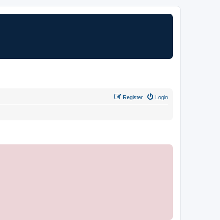
Register
Login