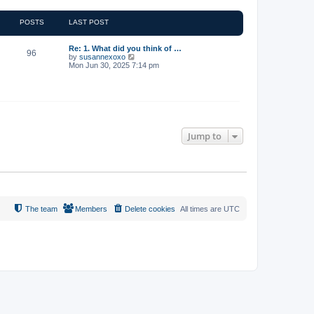
POSTS
LAST POST
Re: 1. What did you think of …
96
V
by
susannexoxo
i
Mon Jun 30, 2025 7:14 pm
e
w
t
h
e
l
a
t
Jump to
e
s
t
p
o
s
t
The team
Members
Delete cookies
All times are
UTC