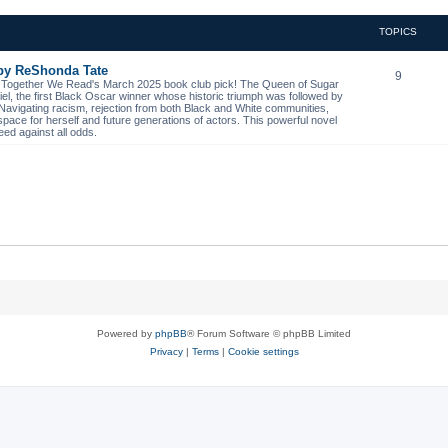
TOPICS
 by ReShonda Tate
9
- Together We Read's March 2025 book club pick! The Queen of Sugar
niel, the first Black Oscar winner whose historic triumph was followed by
. Navigating racism, rejection from both Black and White communities,
space for herself and future generations of actors. This powerful novel
eed against all odds.
Powered by
phpBB
® Forum Software © phpBB Limited
Privacy
|
Terms
|
Cookie settings