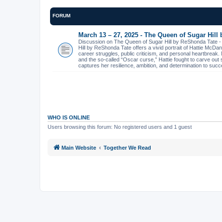
FORUM
March 13 – 27, 2025 - The Queen of Sugar Hill
Discussion on The Queen of Sugar Hill by ReShonda Tate 
Hill by ReShonda Tate offers a vivid portrait of Hattie McDa
career struggles, public criticism, and personal heartbreak
and the so-called “Oscar curse,” Hattie fought to carve out 
captures her resilience, ambition, and determination to succ
WHO IS ONLINE
Users browsing this forum: No registered users and 1 guest
Main Website
Together We Read