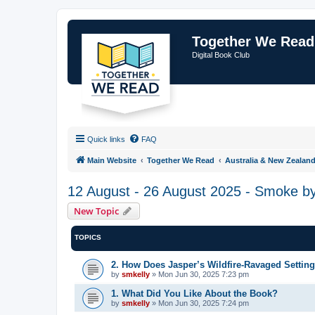
Together We Read
Digital Book Club
Quick links
FAQ
Main Website
Together We Read
Australia & New Zealan
12 August - 26 August 2025 - Smoke b
New Topic
TOPICS
2. How Does Jasper’s Wildfire-Ravaged Settin
by
smkelly
»
Mon Jun 30, 2025 7:23 pm
1. What Did You Like About the Book?
by
smkelly
»
Mon Jun 30, 2025 7:24 pm