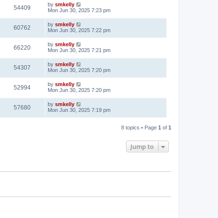
by
smkelly
54409
Mon Jun 30, 2025 7:23 pm
by
smkelly
60762
Mon Jun 30, 2025 7:22 pm
by
smkelly
66220
Mon Jun 30, 2025 7:21 pm
by
smkelly
54307
Mon Jun 30, 2025 7:20 pm
by
smkelly
52994
Mon Jun 30, 2025 7:20 pm
by
smkelly
57680
Mon Jun 30, 2025 7:19 pm
8 topics • Page
1
of
1
Jump to