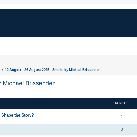
d
12 August - 26 August 2025 - Smoke by Michael Brissenden
y Michael Brissenden
REPLIES
g Shape the Story?
1
3