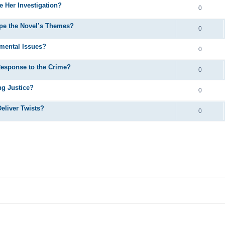
e Her Investigation?
0
pe the Novel’s Themes?
0
mental Issues?
0
Response to the Crime?
0
ng Justice?
0
eliver Twists?
0