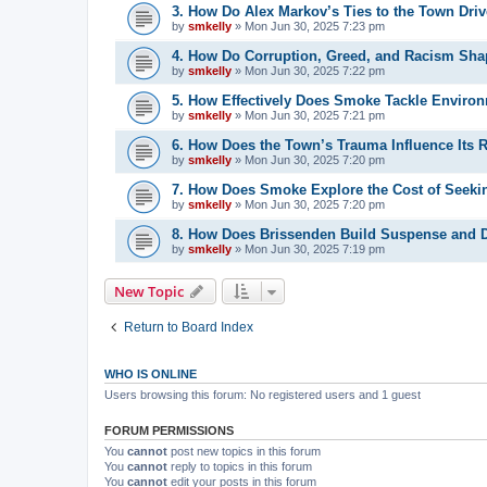
3. How Do Alex Markov’s Ties to the Town Driv
by
smkelly
»
Mon Jun 30, 2025 7:23 pm
4. How Do Corruption, Greed, and Racism Sha
by
smkelly
»
Mon Jun 30, 2025 7:22 pm
5. How Effectively Does Smoke Tackle Environ
by
smkelly
»
Mon Jun 30, 2025 7:21 pm
6. How Does the Town’s Trauma Influence Its 
by
smkelly
»
Mon Jun 30, 2025 7:20 pm
7. How Does Smoke Explore the Cost of Seeki
by
smkelly
»
Mon Jun 30, 2025 7:20 pm
8. How Does Brissenden Build Suspense and D
by
smkelly
»
Mon Jun 30, 2025 7:19 pm
New Topic
Return to Board Index
WHO IS ONLINE
Users browsing this forum: No registered users and 1 guest
FORUM PERMISSIONS
You
cannot
post new topics in this forum
You
cannot
reply to topics in this forum
You
cannot
edit your posts in this forum