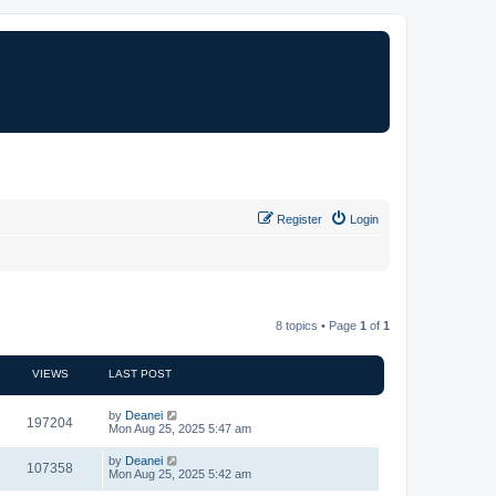
Register
Login
8 topics • Page
1
of
1
VIEWS
LAST POST
by
Deanei
197204
Mon Aug 25, 2025 5:47 am
by
Deanei
107358
Mon Aug 25, 2025 5:42 am