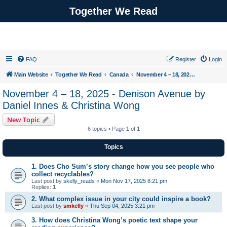
Together We Read
FAQ
Register
Login
Main Website
Together We Read
Canada
November 4 – 18, 2025 - Denison Avenue by Daniel Innes & Christina Wong
November 4 – 18, 2025 - Denison Avenue by
Daniel Innes & Christina Wong
New Topic
6 topics • Page
1
of
1
Topics
1. Does Cho Sum’s story change how you see people who
collect recyclables?
Last post by
skelly_reads
«
Mon Nov 17, 2025 8:21 pm
Replies:
1
2. What complex issue in your city could inspire a book?
Last post by
smkelly
«
Thu Sep 04, 2025 3:21 pm
3. How does Christina Wong’s poetic text shape your