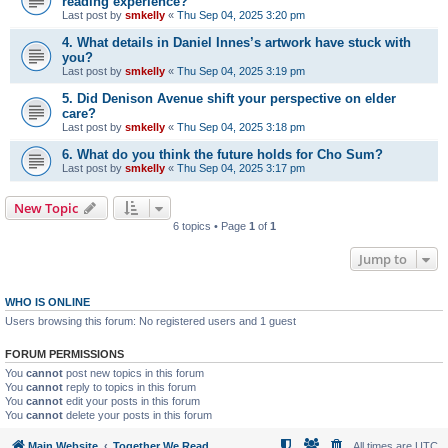
reading experience?
Last post by
smkelly
«
Thu Sep 04, 2025 3:20 pm
4. What details in Daniel Innes’s artwork have stuck with
you?
Last post by
smkelly
«
Thu Sep 04, 2025 3:19 pm
5. Did Denison Avenue shift your perspective on elder
care?
Last post by
smkelly
«
Thu Sep 04, 2025 3:18 pm
6. What do you think the future holds for Cho Sum?
Last post by
smkelly
«
Thu Sep 04, 2025 3:17 pm
New Topic
6 topics • Page
1
of
1
Jump to
WHO IS ONLINE
Users browsing this forum: No registered users and 1 guest
FORUM PERMISSIONS
You
cannot
post new topics in this forum
You
cannot
reply to topics in this forum
You
cannot
edit your posts in this forum
You
cannot
delete your posts in this forum
Main Website
Together We Read
All times are
UTC