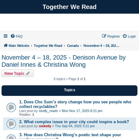
Together We Read
FAQ
Register
Login
Main Website
Together We Read
Canada
November 4 – 18, 2025 - Denison Avenue by Daniel Innes & Christina Wong
November 4 – 18, 2025 - Denison Avenue by
Daniel Innes & Christina Wong
New Topic
6 topics • Page
1
of
1
Topics
1. Does Cho Sum’s story change how you see people who
collect recyclables?
Last post by
skelly_reads
«
Mon Nov 17, 2025 8:21 pm
Replies:
1
2. What complex issue in your city could inspire a book?
Last post by
smkelly
«
Thu Sep 04, 2025 3:21 pm
3. How does Christina Wong’s poetic text shape your