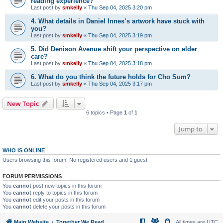
reading experience?
Last post by
smkelly
«
Thu Sep 04, 2025 3:20 pm
4. What details in Daniel Innes’s artwork have stuck with
you?
Last post by
smkelly
«
Thu Sep 04, 2025 3:19 pm
5. Did Denison Avenue shift your perspective on elder
care?
Last post by
smkelly
«
Thu Sep 04, 2025 3:18 pm
6. What do you think the future holds for Cho Sum?
Last post by
smkelly
«
Thu Sep 04, 2025 3:17 pm
New Topic
6 topics • Page
1
of
1
Jump to
WHO IS ONLINE
Users browsing this forum: No registered users and 1 guest
FORUM PERMISSIONS
You
cannot
post new topics in this forum
You
cannot
reply to topics in this forum
You
cannot
edit your posts in this forum
You
cannot
delete your posts in this forum
Main Website
Together We Read
All times are
UTC