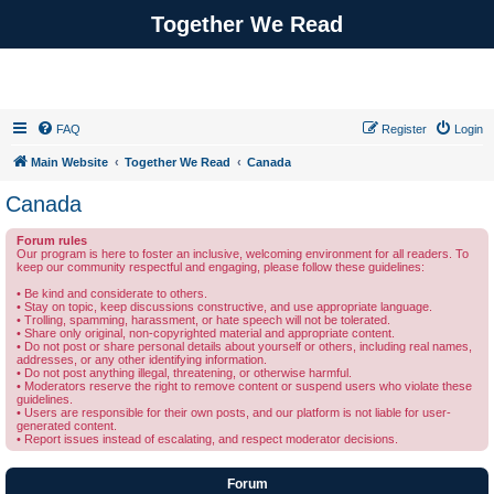
Together We Read
FAQ
Register
Login
Main Website
Together We Read
Canada
Canada
Forum rules
Our program is here to foster an inclusive, welcoming environment for all readers. To
keep our community respectful and engaging, please follow these guidelines:
• Be kind and considerate to others.
• Stay on topic, keep discussions constructive, and use appropriate language.
• Trolling, spamming, harassment, or hate speech will not be tolerated.
• Share only original, non-copyrighted material and appropriate content.
• Do not post or share personal details about yourself or others, including real names,
addresses, or any other identifying information.
• Do not post anything illegal, threatening, or otherwise harmful.
• Moderators reserve the right to remove content or suspend users who violate these
guidelines.
• Users are responsible for their own posts, and our platform is not liable for user-
generated content.
• Report issues instead of escalating, and respect moderator decisions.
Forum