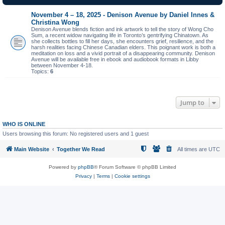
November 4 – 18, 2025 - Denison Avenue by Daniel Innes &
Christina Wong
Denison Avenue blends fiction and ink artwork to tell the story of Wong Cho
Sum, a recent widow navigating life in Toronto’s gentrifying Chinatown. As
she collects bottles to fill her days, she encounters grief, resilience, and the
harsh realities facing Chinese Canadian elders. This poignant work is both a
meditation on loss and a vivid portrait of a disappearing community. Denison
Avenue will be available free in ebook and audiobook formats in Libby
between November 4-18.
Topics:
6
Jump to
WHO IS ONLINE
Users browsing this forum: No registered users and 1 guest
Main Website
Together We Read
All times are
UTC
Powered by
phpBB
® Forum Software © phpBB Limited
Privacy
|
Terms
|
Cookie settings