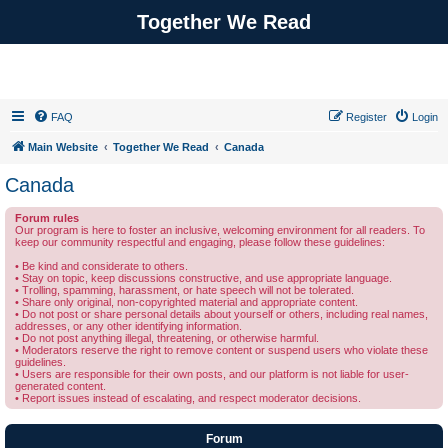
Together We Read
FAQ
Register
Login
Main Website
Together We Read
Canada
Canada
Forum rules
Our program is here to foster an inclusive, welcoming environment for all readers. To
keep our community respectful and engaging, please follow these guidelines:
• Be kind and considerate to others.
• Stay on topic, keep discussions constructive, and use appropriate language.
• Trolling, spamming, harassment, or hate speech will not be tolerated.
• Share only original, non-copyrighted material and appropriate content.
• Do not post or share personal details about yourself or others, including real names,
addresses, or any other identifying information.
• Do not post anything illegal, threatening, or otherwise harmful.
• Moderators reserve the right to remove content or suspend users who violate these
guidelines.
• Users are responsible for their own posts, and our platform is not liable for user-
generated content.
• Report issues instead of escalating, and respect moderator decisions.
Forum