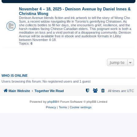
November 4 – 18, 2025 - Denison Avenue by Daniel Innes &
Christina Wong
Denison Avenue blends fiction and ink artwork to tell the story of Wong Cho
Sum, a recent widow navigating life in Toronto’s gentrifying Chinatown. As
she collects bottles to fill her days, she encounters grief, resilience, and the
harsh realities facing Chinese Canadian elders. This poignant work is both a
meditation on loss and a vivid portrait of a disappearing community. Denison
Avenue will be available free in ebook and audiobook formats in Libby
between November 4-18.
Topics:
6
Jump to
WHO IS ONLINE
Users browsing this forum: No registered users and 1 guest
Main Website
Together We Read
All times are
UTC
Powered by
phpBB
® Forum Software © phpBB Limited
Privacy
|
Terms
|
Cookie settings