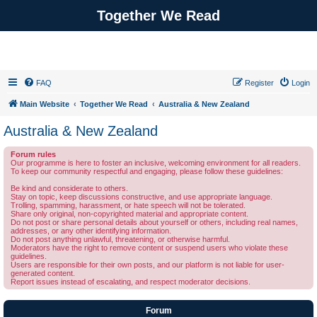
Together We Read
FAQ
Register
Login
Main Website
Together We Read
Australia & New Zealand
Australia & New Zealand
Forum rules
Our programme is here to foster an inclusive, welcoming environment for all readers.
To keep our community respectful and engaging, please follow these guidelines:
Be kind and considerate to others.
Stay on topic, keep discussions constructive, and use appropriate language.
Trolling, spamming, harassment, or hate speech will not be tolerated.
Share only original, non-copyrighted material and appropriate content.
Do not post or share personal details about yourself or others, including real names,
addresses, or any other identifying information.
Do not post anything unlawful, threatening, or otherwise harmful.
Moderators have the right to remove content or suspend users who violate these
guidelines.
Users are responsible for their own posts, and our platform is not liable for user-
generated content.
Report issues instead of escalating, and respect moderator decisions.
Forum