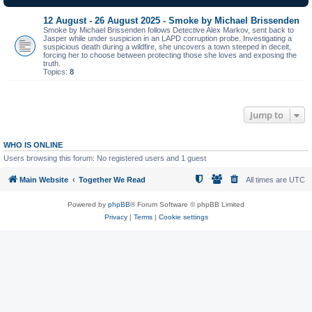
12 August - 26 August 2025 - Smoke by Michael Brissenden
Smoke by Michael Brissenden follows Detective Alex Markov, sent back to
Jasper while under suspicion in an LAPD corruption probe. Investigating a
suspicious death during a wildfire, she uncovers a town steeped in deceit,
forcing her to choose between protecting those she loves and exposing the
truth.
Topics:
8
Jump to
WHO IS ONLINE
Users browsing this forum: No registered users and 1 guest
Main Website
Together We Read
All times are
UTC
Powered by
phpBB
® Forum Software © phpBB Limited
Privacy
|
Terms
|
Cookie settings