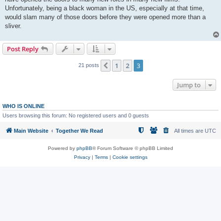
Unfortunately, being a black woman in the US, especially at that time,
would slam many of those doors before they were opened more than a
sliver.
Post Reply
1
2
3
Previous
21 posts
Jump to
WHO IS ONLINE
Users browsing this forum: No registered users and 0 guests
Main Website
Together We Read
All times are
UTC
Powered by
phpBB
® Forum Software © phpBB Limited
Privacy
|
Terms
|
Cookie settings