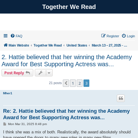
Together We Read
FAQ
Register
Login
Main Website
Together We Read
United States
March 13 – 27, 2025 - The Queen of Sugar Hill by ReShonda Tate
2. Hattie believed that her winning the Academy
Award for Best Supporting Actress was...
Post Reply
1
2
3
Previous
21 posts
Mher1
Re: 2. Hattie believed that her winning the Academy
Award for Best Supporting Actress was...
P
Mon Mar 31, 2025 8:48 pm
o
s
I think she was a mix of both. Realistically, the award absolutely should
t
have opened the doors to many new roles in many new films.